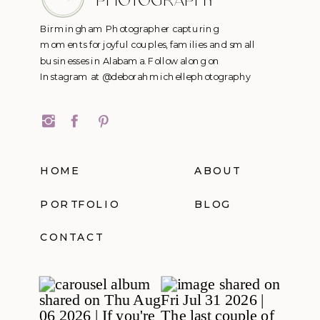
PHOTOGRAPHY
Birmingham Photographer capturing
moments for joyful couples, families and small
businesses in Alabama. Follow along on
Instagram at @deborahmichellephotography
HOME
ABOUT
PORTFOLIO
BLOG
CONTACT