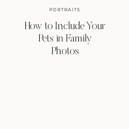
PORTRAITS
How to Include Your
Pets in Family
Photos