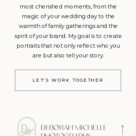
most cherished moments, from the
magic of your wedding day to the
warmth of family gatherings and the
spirit of your brand. My goal is to create
portraits that not only reflect who you
are but also tell your story.
LET'S WORK TOGETHER
DEBORAH MICHELLE