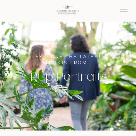
EXPLORE THE LATEST
POSTS FROM
Pup Portraits