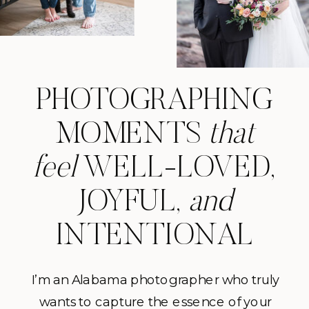
PHOTOGRAPHING
MOMENTS
that
feel
WELL-LOVED,
JOYFUL,
and
INTENTIONAL
I’m an Alabama photographer who truly
wants to capture the essence of your