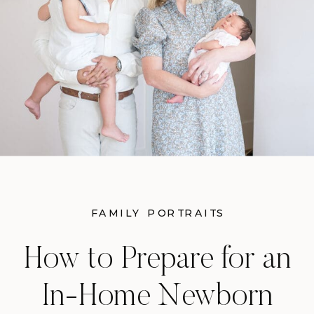
FAMILY PORTRAITS
How to Prepare for an
In-Home Newborn