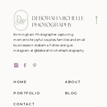
DEBORAH MICHELLE
PHOTOGRAPHY
Birmingham Photographer capturing
moments for joyful couples, families and small
businesses in Alabama. Follow along on
Instagram at @deborahmichellephotography
HOME
ABOUT
PORTFOLIO
BLOG
CONTACT