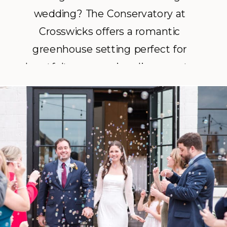
wedding? The Conservatory at
Crosswicks offers a romantic
greenhouse setting perfect for
heartfelt ceremonies, dinner party
receptions, and unforgettable
moments with your closest family
and friends.