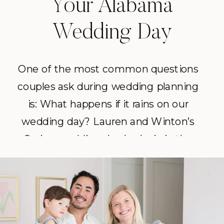
Your Alabama
Wedding Day
One of the most common questions
couples ask during wedding planning
is: What happens if it rains on our
wedding day? Lauren and Winton’s
Spring wedding day had rain in the
forecast, and instead of letting it
derail the celebration, they leaned in.
With a flexible timeline, a few clear
umbrellas, and a lot of […]