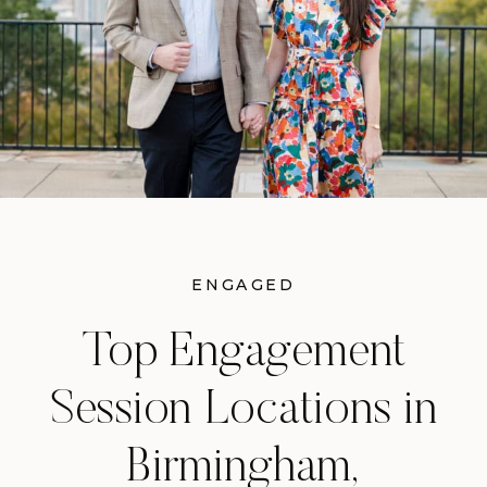
ENGAGED
Top Engagement
Session Locations in
Birmingham,