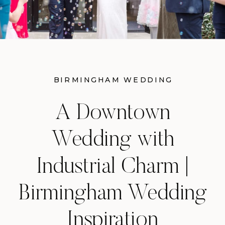
BIRMINGHAM WEDDING
INSPIRATION
A Downtown
Wedding with
Industrial Charm |
Birmingham Wedding
Inspiration