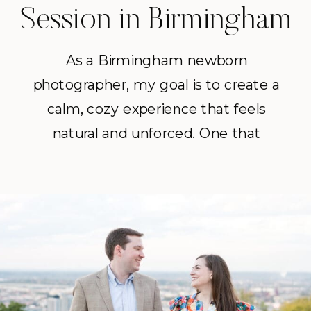
Session in Birmingham
As a Birmingham newborn
photographer, my goal is to create a
calm, cozy experience that feels
natural and unforced. One that
documents this season just as it is, in
the place where your family is
settling into life together.