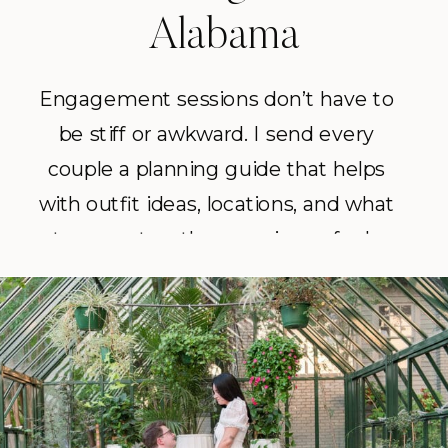
Alabama
Engagement sessions don’t have to
be stiff or awkward. I send every
couple a planning guide that helps
with outfit ideas, locations, and what
to expect so the experience feels
easy and fun. The goal is always the
same: photos that feel like you and
tell your story.