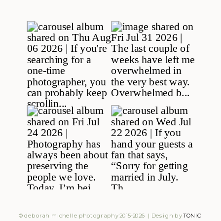
© deborah michelle photography 2015-2026 | Design by
TONIC