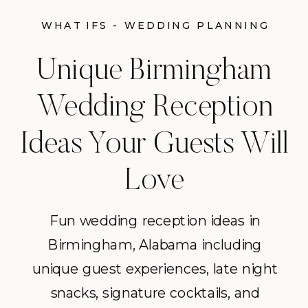
WHAT IFS - WEDDING PLANNING
TIPS
Unique Birmingham
Wedding Reception
Ideas Your Guests Will
Love
Fun wedding reception ideas in
Birmingham, Alabama including
unique guest experiences, late night
snacks, signature cocktails, and