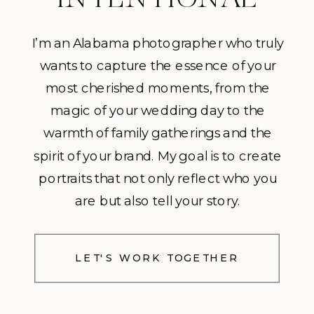
I’m an Alabama photographer who truly
wants to capture the essence of your
most cherished moments, from the
magic of your wedding day to the
warmth of family gatherings and the
spirit of your brand. My goal is to create
portraits that not only reflect who you
are but also tell your story.
LET'S WORK TOGETHER