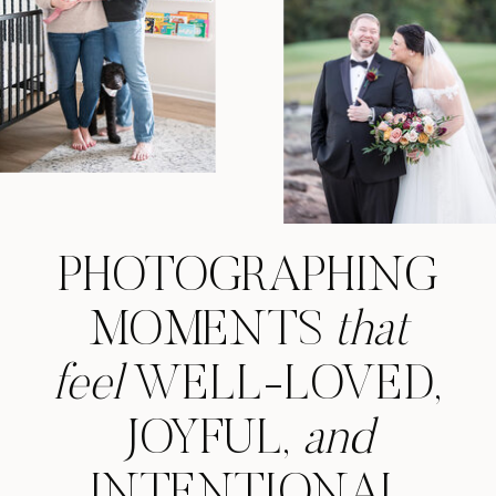
PHOTOGRAPHING
MOMENTS
that
feel
WELL-LOVED,
JOYFUL,
and
INTENTIONAL