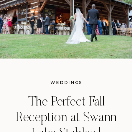
WEDDINGS
The Perfect Fall
Reception at Swann