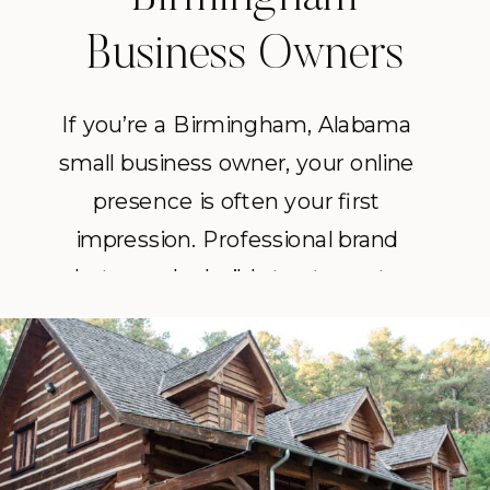
Business Owners
If you’re a Birmingham, Alabama
small business owner, your online
presence is often your first
impression. Professional brand
photography builds trust, creates
consistency and sets you apart in a
crowded market.