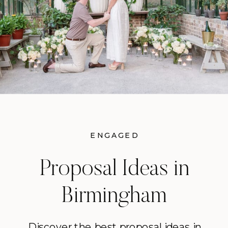
ENGAGED
Proposal Ideas in
Birmingham
Discover the best proposal ideas in