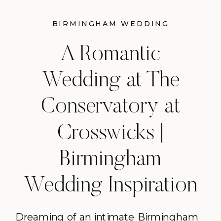
BIRMINGHAM WEDDING
INSPIRATION
A Romantic
Wedding at The
Conservatory at
Crosswicks |
Birmingham
Wedding Inspiration
Dreaming of an intimate Birmingham