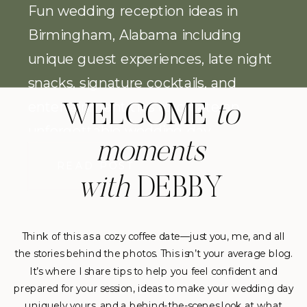
Fun wedding reception ideas in
Birmingham, Alabama including
unique guest experiences, late night
snacks, signature cocktails, and
entertainment tips to create an
WELCOME
to
unforgettable wedding day.
moments
READ POST
with
DEBBY
Think of this as a cozy coffee date—just you, me, and all
the stories behind the photos. This isn’t your average blog.
It’s where I share tips to help you feel confident and
prepared for your session, ideas to make your wedding day
uniquely yours, and a behind-the-scenes look at what