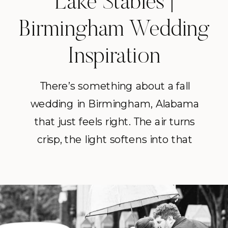
Lake Stables |
Birmingham Wedding
Inspiration
There’s something about a fall
wedding in Birmingham, Alabama
that just feels right. The air turns
crisp, the light softens into that
golden October glow, and every
detail feels a little richer. Grace and
Matthew’s October wedding at
Swann Lake Stables was the perfect