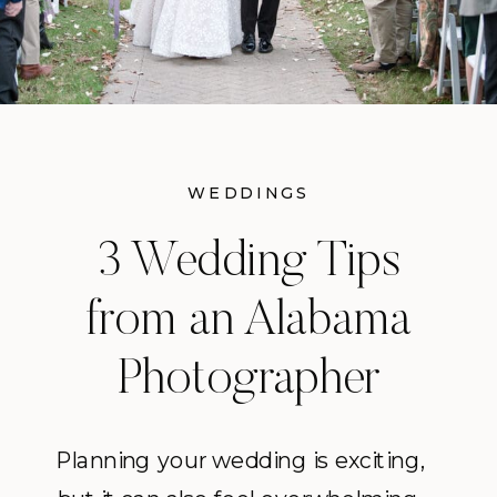
WEDDINGS
3 Wedding Tips
from an Alabama
Photographer
Planning your wedding is exciting,