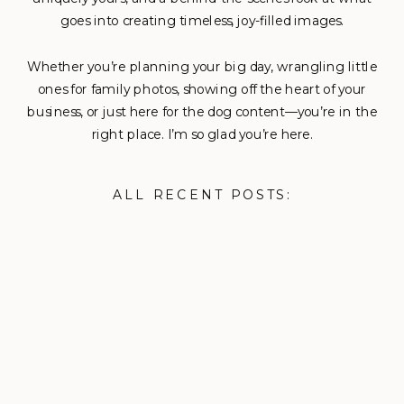
goes into creating timeless, joy-filled images.
Whether you’re planning your big day, wrangling little
ones for family photos, showing off the heart of your
business, or just here for the dog content—you’re in the
right place. I’m so glad you’re here.
ALL RECENT POSTS: