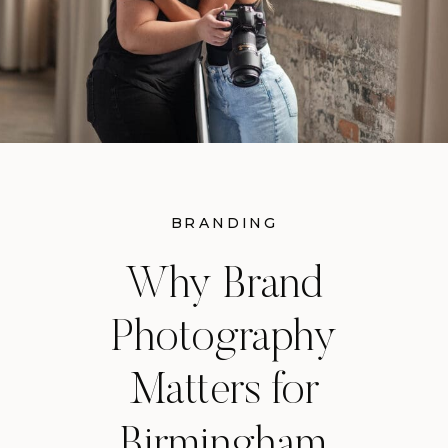
BRANDING
Why Brand
Photography
Matters for
Birmingham