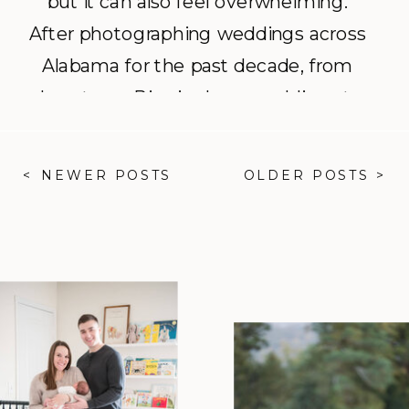
but it can also feel overwhelming.
After photographing weddings across
Alabama for the past decade, from
downtown Birmingham weddings to
backyard weddings in Mobile, I’ve
learned a few things that can help
< NEWER POSTS
OLDER POSTS >
your day run smoothly and your
photos look their best. Here are my
top three tips: 1. Think […]