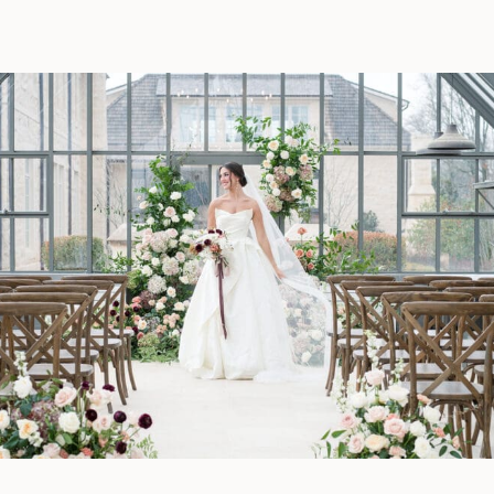
entertainment tips to create an
unforgettable wedding day.