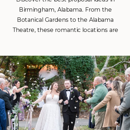
Birmingham, Alabama. From the
Botanical Gardens to the Alabama
Theatre, these romantic locations are
perfect for popping the question.
Hire a Birmingham proposal
photographer to capture the big
moment and get your gallery
delivered within 24 hours.