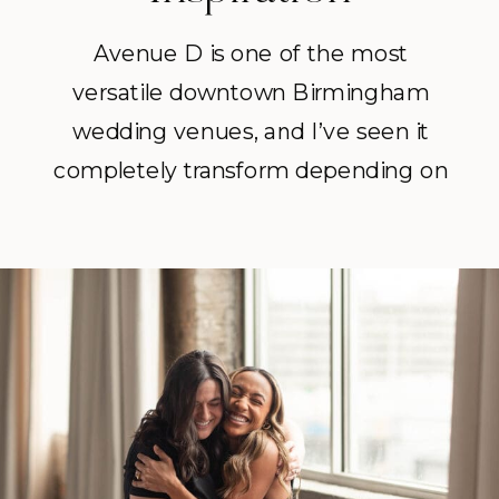
Avenue D is one of the most
versatile downtown Birmingham
wedding venues, and I’ve seen it
completely transform depending on
the couple. I’ve seen it hold intimate
weddings with 30 guests where
every moment felt personal and
intentional. I’ve also seen it
transformed for 200 guests with a
packed dance floor and a reception
that did not slow down.