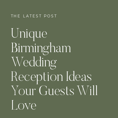
THE LATEST POST
Unique
Birmingham
Wedding
Reception Ideas
Your Guests Will
Love