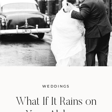
example of how magical a fall
reception can be when you have the
right setting and the right team
behind you.
WEDDINGS
What If It Rains on