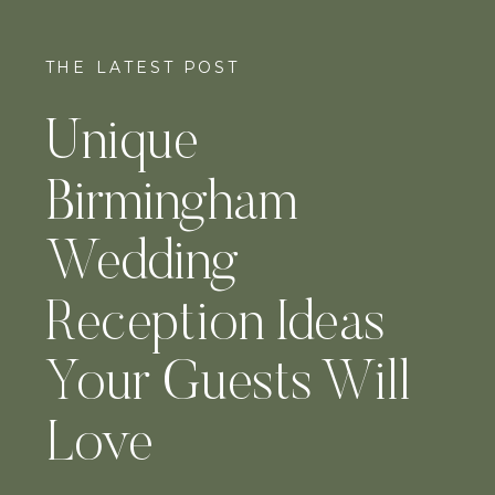
THE LATEST POST
Unique
Birmingham
Wedding
Reception Ideas
Your Guests Will
Love