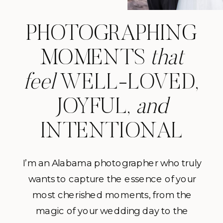
PHOTOGRAPHING
MOMENTS
that
feel
WELL-LOVED,
JOYFUL,
and
INTENTIONAL
I’m an Alabama photographer who truly
wants to capture the essence of your
most cherished moments, from the
magic of your wedding day to the