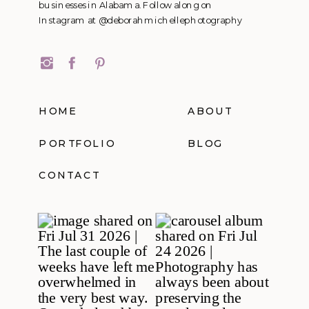
businesses in Alabama. Follow along on
Instagram at @deborahmichellephotography
HOME
ABOUT
PORTFOLIO
BLOG
CONTACT