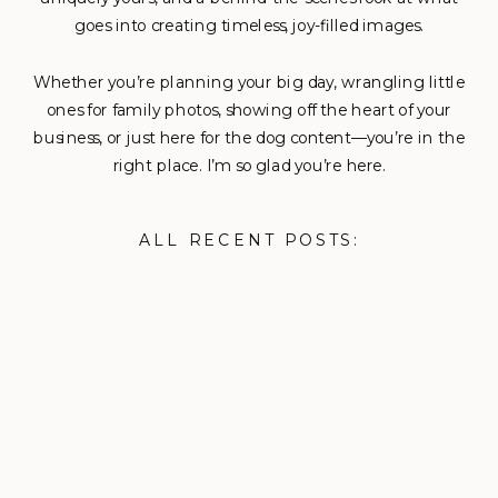
goes into creating timeless, joy-filled images.
Whether you’re planning your big day, wrangling little
ones for family photos, showing off the heart of your
business, or just here for the dog content—you’re in the
right place. I’m so glad you’re here.
ALL RECENT POSTS: