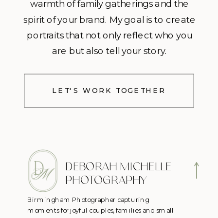
warmth of family gatherings and the
spirit of your brand. My goal is to create
portraits that not only reflect who you
are but also tell your story.
LET'S WORK TOGETHER
DEBORAH MICHELLE
PHOTOGRAPHY
Birmingham Photographer capturing
moments for joyful couples, families and small