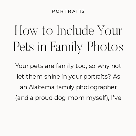
PORTRAITS
How to Include Your
Pets in Family Photos
Your pets are family too, so why not
let them shine in your portraits? As
an Alabama family photographer
(and a proud dog mom myself), I’ve
learned that including pets –
especially dogs – in your photos can
make the session even more