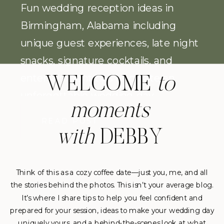
Fun wedding reception ideas in
Birmingham, Alabama including
unique guest experiences, late night
snacks, signature cocktails, and
entertainment tips to create an
WELCOME
to
unforgettable wedding day.
moments
READ POST
with
DEBBY
Think of this as a cozy coffee date—just you, me, and all
the stories behind the photos. This isn’t your average blog.
It’s where I share tips to help you feel confident and
prepared for your session, ideas to make your wedding day
uniquely yours, and a behind-the-scenes look at what