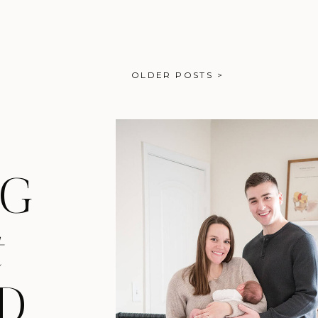
just the girl in the background
g moments that felt […]
OLDER POSTS >
NG
t
D,