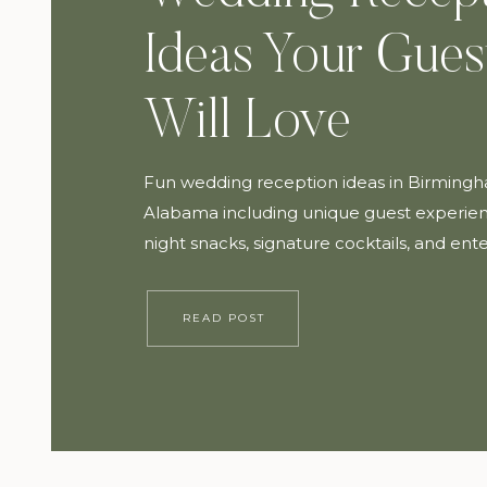
Ideas Your Gues
Will Love
Fun wedding reception ideas in Birming
Alabama including unique guest experien
night snacks, signature cocktails, and en
tips to create an unforgettable wedding d
READ POST