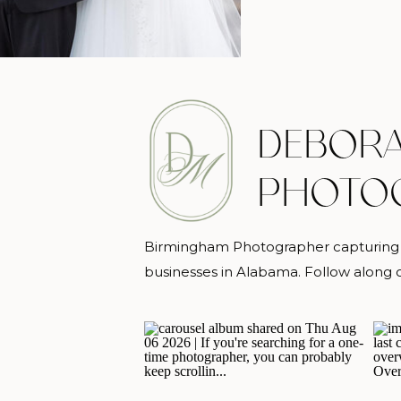
DEBORA
PHOTO
Birmingham Photographer capturing m
businesses in Alabama. Follow alon