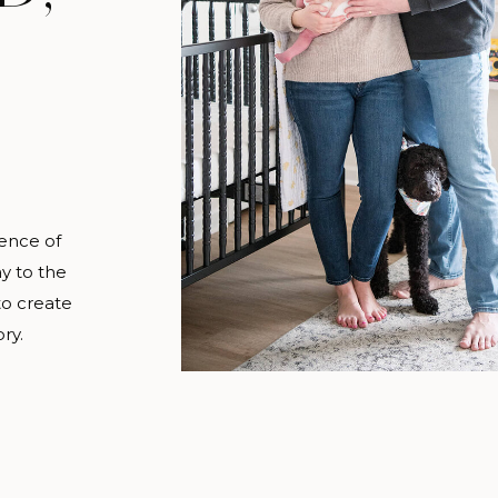
ence of
y to the
to create
ry.