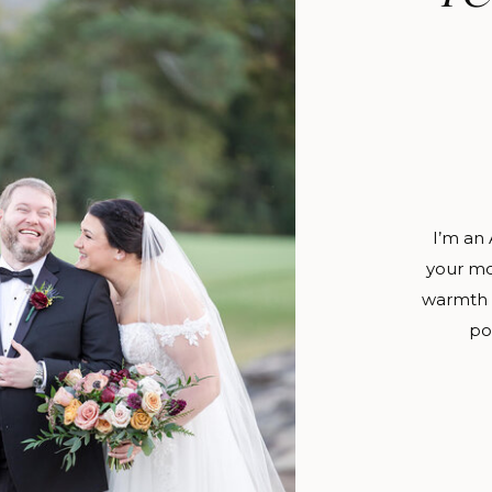
I’m an
your mo
warmth o
po