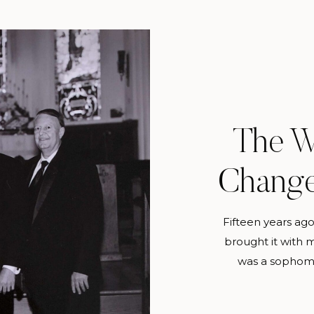
The W
Change
Fifteen years ago
brought it with 
was a sophomo
wedding photogra
ever be more tha