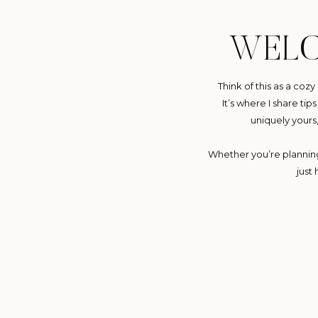
WEL
Think of this as a coz
It’s where I share ti
uniquely yours
Whether you’re planning 
just