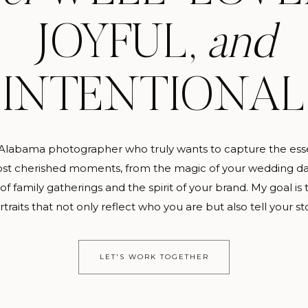
JOYFUL,
and
INTENTIONAL
 Alabama photographer who truly wants to capture the ess
st cherished moments, from the magic of your wedding da
f family gatherings and the spirit of your brand. My goal is 
rtraits that not only reflect who you are but also tell your sto
LET'S WORK TOGETHER