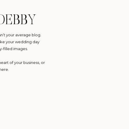
DEBBY
sn’t your average blog.
 make your wedding day
y-filled images.
eart of your business, or
here.