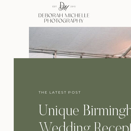
THE LATEST POST
Unique Birming
Wedding Recept