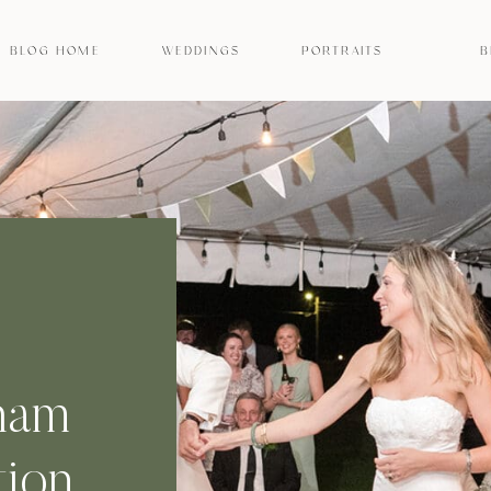
BLOG HOME
WEDDINGS
PORTRAITS
B
ham
ion