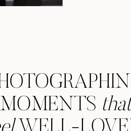
photographer, 
capturin
HOTOGRAPHI
MOMENTS
tha
eel
WELL-LOVE