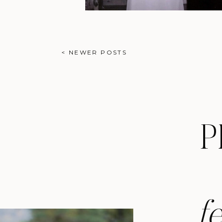
< NEWER POSTS
P
f