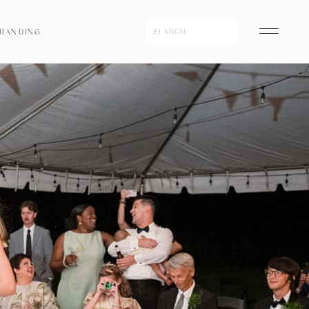
Search
RANDING
for: