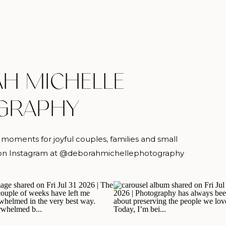
H MICHELLE
GRAPHY
oments for joyful couples, families and small
g on Instagram at @deborahmichellephotography