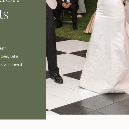
ts
ham,
ces, late
tertainment
ay.