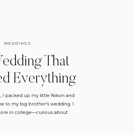
WEDDINGS
edding That
d Everything
, I packed up my little Nikon and
me to my big brother’s wedding. I
re in college—curious about
phy, but still unsure if it would
n a hobby. I wasn’t the official