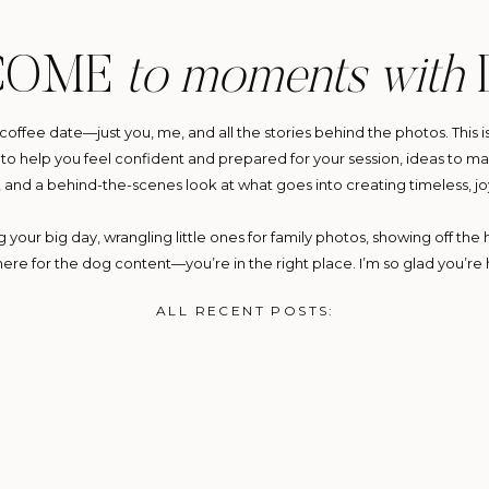
COME
to moments with
y coffee date—just you, me, and all the stories behind the photos. This i
ps to help you feel confident and prepared for your session, ideas to
, and a behind-the-scenes look at what goes into creating timeless, jo
your big day, wrangling little ones for family photos, showing off the h
 here for the dog content—you’re in the right place. I’m so glad you’re 
ALL RECENT POSTS: